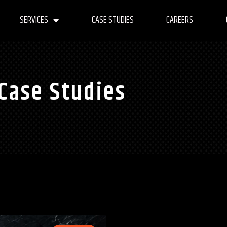
SERVICES
CASE STUDIES
CAREERS
Case Studies