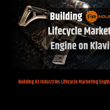
Building A3 Industries Lifecycle Marketing Engin