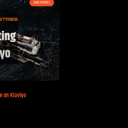
CASE STUDIES
e on Klaviyo