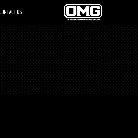
CONTACT US