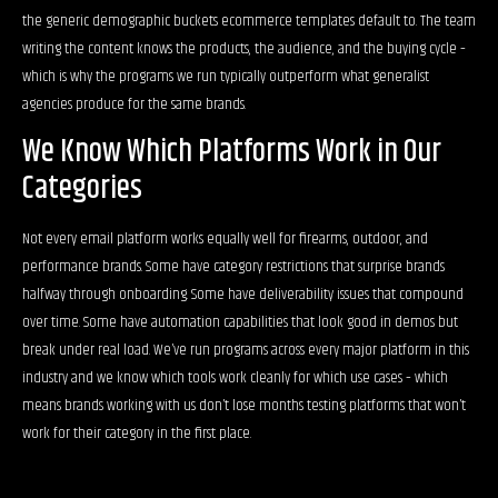
the generic demographic buckets ecommerce templates default to. The team
writing the content knows the products, the audience, and the buying cycle –
which is why the programs we run typically outperform what generalist
agencies produce for the same brands.
We Know Which Platforms Work in Our
Categories
Not every email platform works equally well for firearms, outdoor, and
performance brands. Some have category restrictions that surprise brands
halfway through onboarding. Some have deliverability issues that compound
over time. Some have automation capabilities that look good in demos but
break under real load. We’ve run programs across every major platform in this
industry and we know which tools work cleanly for which use cases – which
means brands working with us don’t lose months testing platforms that won’t
work for their category in the first place.