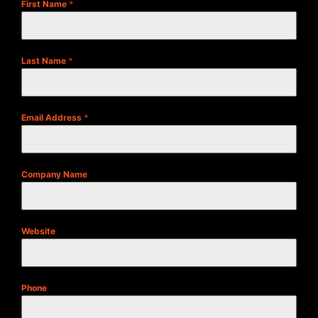
First Name
*
Last Name
*
Email Address
*
Company Name
Website
Phone