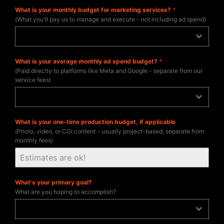
What is your monthly budget for marketing services?
*
(What you'll pay us to manage and execute - not including ad spend)
$2,500 - $10,000/mo
What is your average monthly ad spend budget?
*
(Paid directly to platforms like Meta and Google - separate from our
service fees)
$2,500 - $10,000/mo
What is your one-time production budget, if applicable
(Photo, video, or CGI content - usually project-based, separate from
monthly fees)
What's your primary goal?
What are you hoping to accomplish?
Increase sales / revenue