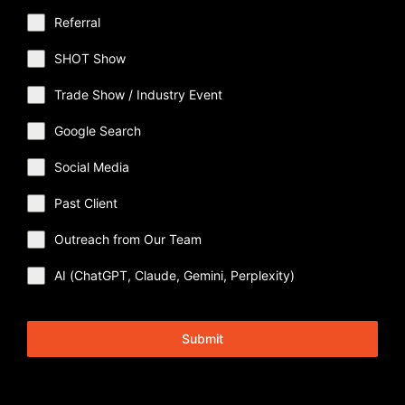
Referral
SHOT Show
Trade Show / Industry Event
Google Search
Social Media
Past Client
Outreach from Our Team
AI (ChatGPT, Claude, Gemini, Perplexity)
Submit