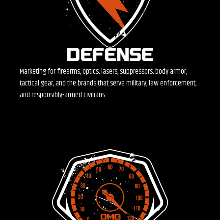
Marketing for firearms, optics, lasers, suppressors, body armor,
tactical gear, and the brands that serve military, law enforcement,
and responsibly-armed civilians.