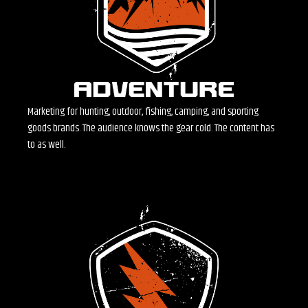
Marketing for hunting, outdoor, fishing, camping, and sporting
goods brands. The audience knows the gear cold. The content has
to as well.