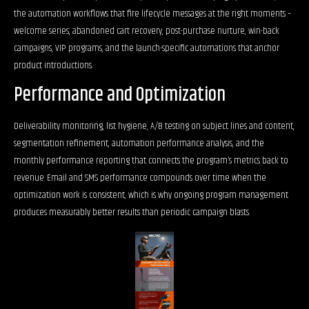
the automation workflows that fire lifecycle messages at the right moments –
welcome series, abandoned cart recovery, post-purchase nurture, win-back
campaigns, VIP programs, and the launch-specific automations that anchor
product introductions.
Performance and Optimization
Deliverability monitoring, list hygiene, A/B testing on subject lines and content,
segmentation refinement, automation performance analysis, and the
monthly performance reporting that connects the program’s metrics back to
revenue. Email and SMS performance compounds over time when the
optimization work is consistent, which is why ongoing program management
produces measurably better results than periodic campaign blasts.