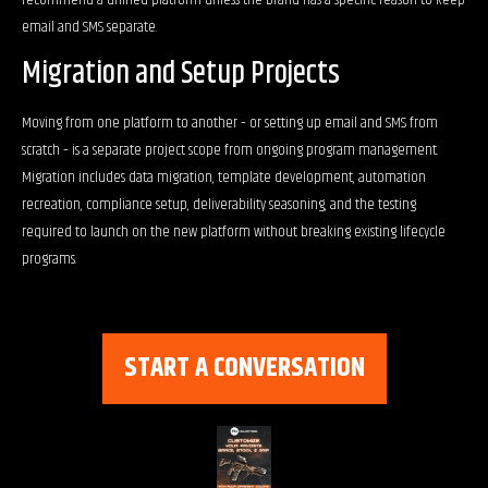
recommend a unified platform unless the brand has a specific reason to keep
email and SMS separate.
Migration and Setup Projects
Moving from one platform to another – or setting up email and SMS from
scratch – is a separate project scope from ongoing program management.
Migration includes data migration, template development, automation
recreation, compliance setup, deliverability seasoning, and the testing
required to launch on the new platform without breaking existing lifecycle
programs.
START A CONVERSATION