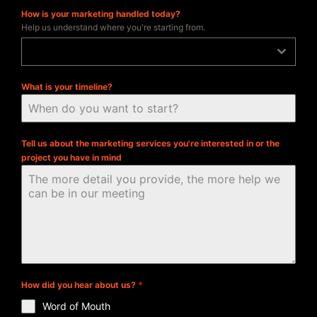
How is your marketing handled today?
Help us understand where you're starting from.
In-house
What is your timeline?
Tell us about the marketing services you're interested in or the
project you have in mind
How did you hear about us?
*
Word of Mouth