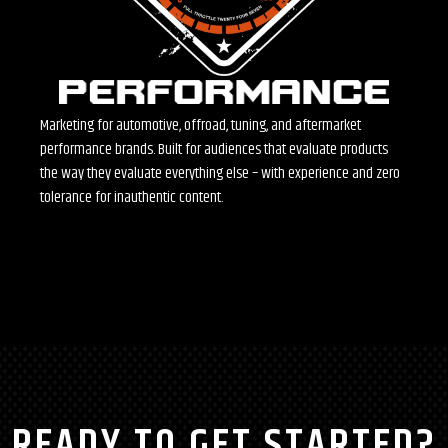
Marketing for automotive, offroad, tuning, and aftermarket
performance brands. Built for audiences that evaluate products
the way they evaluate everything else – with experience and zero
tolerance for inauthentic content.
READY TO GET STARTED?