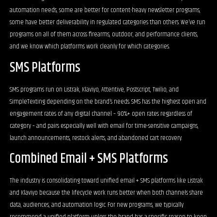
automation needs, some are better for content-heavy newsletter programs,
some have better deliverability in regulated categories than others. We’ve run
programs on all of them across firearms, outdoor, and performance clients,
and we know which platforms work cleanly for which categories.
SMS Platforms
SMS programs run on Listrak, Klaviyo, Attentive, Postscript, Twilio, and
SimpleTexting depending on the brand’s needs. SMS has the highest open and
engagement rates of any digital channel – 90%+ open rates regardless of
category – and pairs especially well with email for time-sensitive campaigns,
launch announcements, restock alerts, and abandoned cart recovery.
Combined Email + SMS Platforms
The industry is consolidating toward unified email + SMS platforms like Listrak
and Klaviyo because the lifecycle work runs better when both channels share
data, audiences, and automation logic. For new programs, we typically