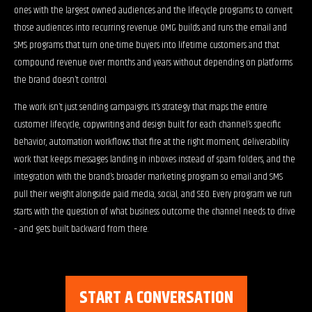
ones with the largest owned audiences and the lifecycle programs to convert
those audiences into recurring revenue. OMG builds and runs the email and
SMS programs that turn one-time buyers into lifetime customers and that
compound revenue over months and years without depending on platforms
the brand doesn’t control.
The work isn’t just sending campaigns. It’s strategy that maps the entire
customer lifecycle, copywriting and design built for each channel’s specific
behavior, automation workflows that fire at the right moment, deliverability
work that keeps messages landing in inboxes instead of spam folders, and the
integration with the brand’s broader marketing program so email and SMS
pull their weight alongside paid media, social, and SEO. Every program we run
starts with the question of what business outcome the channel needs to drive
– and gets built backward from there.
START A CONVERSATION