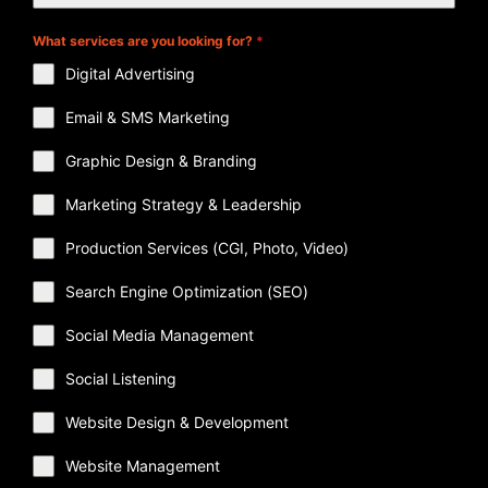
What services are you looking for?
*
Digital Advertising
Email & SMS Marketing
Graphic Design & Branding
Marketing Strategy & Leadership
Production Services (CGI, Photo, Video)
Search Engine Optimization (SEO)
Social Media Management
Social Listening
Website Design & Development
Website Management