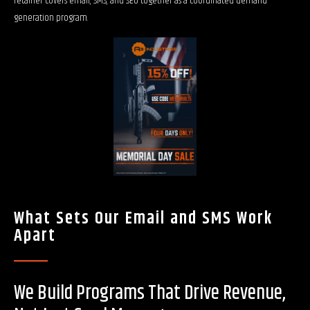
retainer covers email, SMS, and SEO together as a coordinated demand
generation program.
What Sets Our Email and SMS Work
Apart
We Build Programs That Drive Revenue,