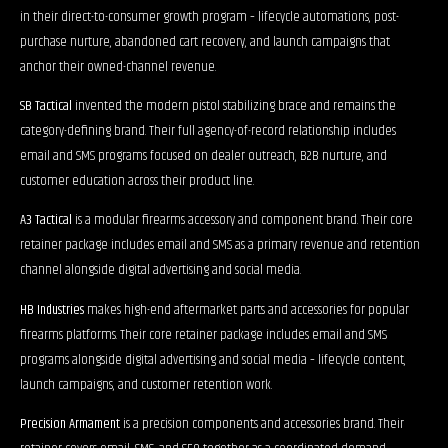
in their direct-to-consumer growth program – lifecycle automations, post-
purchase nurture, abandoned cart recovery, and launch campaigns that
anchor their owned-channel revenue.
SB Tactical
invented the modern pistol stabilizing brace and remains the
category-defining brand. Their full agency-of-record relationship includes
email and SMS programs focused on dealer outreach, B2B nurture, and
customer education across their product line.
A3 Tactical
is a modular firearms accessory and component brand. Their core
retainer package includes email and SMS as a primary revenue and retention
channel alongside digital advertising and social media.
HB Industries
makes high-end aftermarket parts and accessories for popular
firearms platforms. Their core retainer package includes email and SMS
programs alongside digital advertising and social media – lifecycle content,
launch campaigns, and customer retention work.
Precision Armament
is a precision components and accessories brand. Their