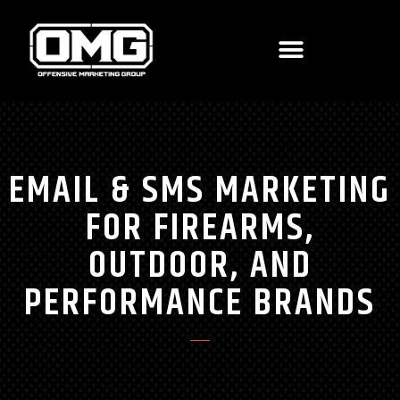
EMAIL & SMS MARKETING
FOR FIREARMS,
OUTDOOR, AND
PERFORMANCE BRANDS