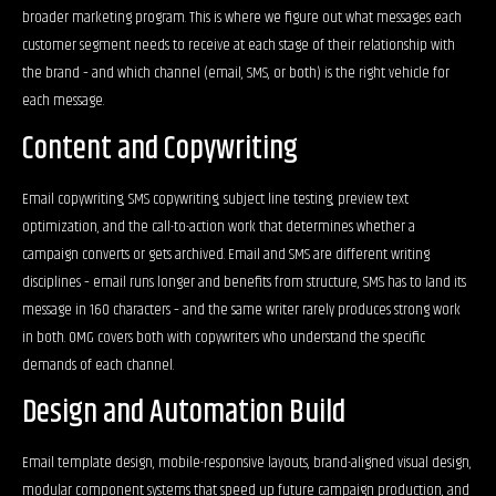
broader marketing program. This is where we figure out what messages each
customer segment needs to receive at each stage of their relationship with
the brand – and which channel (email, SMS, or both) is the right vehicle for
each message.
Content and Copywriting
Email copywriting, SMS copywriting, subject line testing, preview text
optimization, and the call-to-action work that determines whether a
campaign converts or gets archived. Email and SMS are different writing
disciplines – email runs longer and benefits from structure, SMS has to land its
message in 160 characters – and the same writer rarely produces strong work
in both. OMG covers both with copywriters who understand the specific
demands of each channel.
Design and Automation Build
Email template design, mobile-responsive layouts, brand-aligned visual design,
modular component systems that speed up future campaign production, and