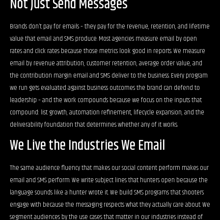
Not Just Send Messages
Brands don’t pay for emails – they pay for the revenue, retention, and lifetime
value that email and SMS produce. Most agencies measure email by open
rates and click rates because those metrics look good in reports. We measure
email by revenue attribution, customer retention, average order value, and
the contribution margin email and SMS deliver to the business. Every program
we run gets evaluated against business outcomes the brand can defend to
leadership – and the work compounds because we focus on the inputs that
compound: list growth, automation refinement, lifecycle expansion, and the
deliverability foundation that determines whether any of it works.
We Live the Industries We Email
The same audience fluency that makes our social content perform makes our
email and SMS perform. We write subject lines that hunters open because the
language sounds like a hunter wrote it. We build SMS programs that shooters
engage with because the messaging respects what they actually care about. We
segment audiences by the use cases that matter in our industries instead of