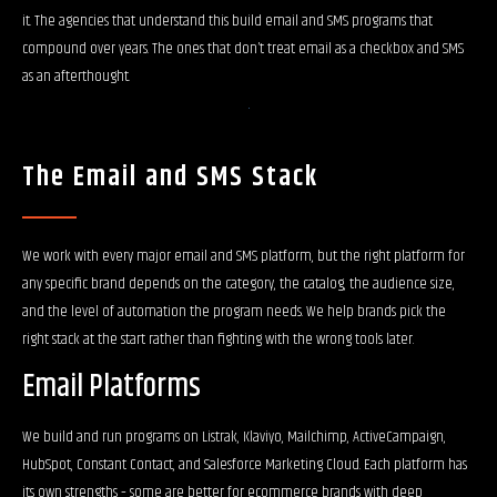
it. The agencies that understand this build email and SMS programs that
compound over years. The ones that don’t treat email as a checkbox and SMS
as an afterthought.
The Email and SMS Stack
We work with every major email and SMS platform, but the right platform for
any specific brand depends on the category, the catalog, the audience size,
and the level of automation the program needs. We help brands pick the
right stack at the start rather than fighting with the wrong tools later.
Email Platforms
We build and run programs on Listrak, Klaviyo, Mailchimp, ActiveCampaign,
HubSpot, Constant Contact, and Salesforce Marketing Cloud. Each platform has
its own strengths – some are better for ecommerce brands with deep