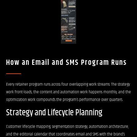
How an Email and SMS Program Runs
Every retainer program runs across four overlapping work streams. The strategy
work front-loads, the content and automation work happens monthly, and the
optimization work compounds the program’s performance over quarters.
Strategy and Lifecycle Planning
Customer lifecycle mapping, segmentation strategy, automation architecture,
and the editorial calendar that coordinates email and SMS with the brand’s