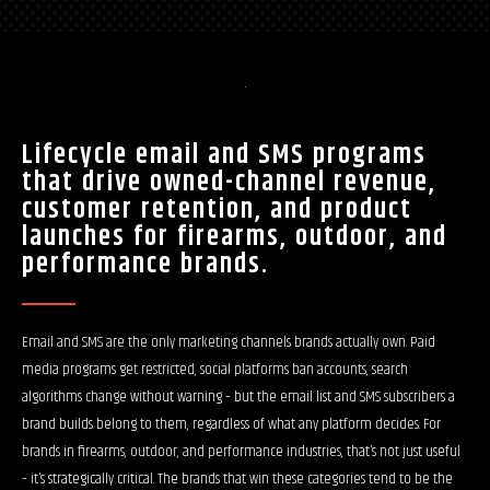
Lifecycle email and SMS programs
that drive owned-channel revenue,
customer retention, and product
launches for firearms, outdoor, and
performance brands.
Email and SMS are the only marketing channels brands actually own. Paid
media programs get restricted, social platforms ban accounts, search
algorithms change without warning – but the email list and SMS subscribers a
brand builds belong to them, regardless of what any platform decides. For
brands in firearms, outdoor, and performance industries, that’s not just useful
– it’s strategically critical. The brands that win these categories tend to be the