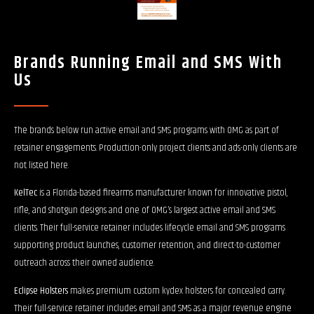
Brands Running Email and SMS With
Us
The brands below run active email and SMS programs with OMG as part of
retainer engagements. Production-only project clients and ads-only clients are
not listed here.
KelTec
is a Florida-based firearms manufacturer known for innovative pistol,
rifle, and shotgun designs and one of OMG’s largest active email and SMS
clients. Their full-service retainer includes lifecycle email and SMS programs
supporting product launches, customer retention, and direct-to-customer
outreach across their owned audience.
Eclipse Holsters
makes premium custom kydex holsters for concealed carry.
Their full-service retainer includes email and SMS as a major revenue engine