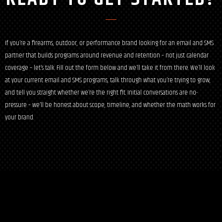
If you’re a firearms, outdoor, or performance brand looking for an email and SMS
partner that builds programs around revenue and retention – not just calendar
coverage – let’s talk. Fill out the form below and we’ll take it from there. We’ll look
at your current email and SMS programs, talk through what you’re trying to grow,
and tell you straight whether we’re the right fit. Initial conversations are no-
pressure – we’ll be honest about scope, timeline, and whether the math works for
your brand.