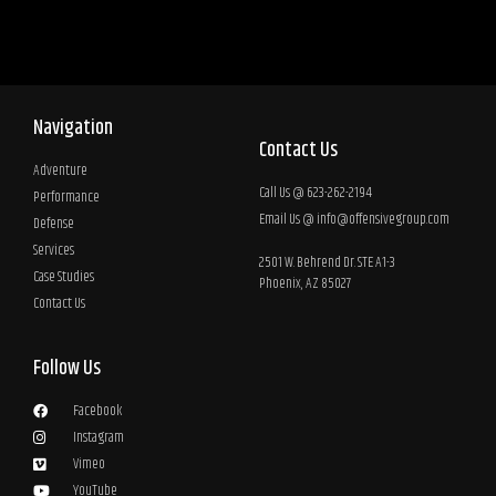
Navigation
Contact Us
Adventure
Call Us @ 623-262-2194
Performance
Email Us @
info@offensivegroup.com
Defense
Services
2501 W. Behrend Dr. STE A1-3
Case Studies
Phoenix, AZ 85027
Contact Us
Follow Us
Facebook
Instagram
Vimeo
YouTube