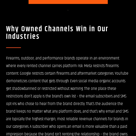
Why Owned Channels Win in Our
Industries
Firearms, outdoor, and performance brands operate in an environment
where every rented channel carries platform risk. Meta restricts firearms
content. Google restricts certain firearms and aftermarket categories. YouTube
demonetizes content that gets through. Even social media organic accounts
get shadowbanned or restricted without warning. The one place these
restrictions don’t apply is the brand’s own list – the email subscribers and SMS
opt-ins who chose to hear from the brand directly. That’s the audience the
brand keeps no matter what any platform does, and that’s why email and SMS
are typically the highest-margin, most reliable revenue channels for brands in
our categories. A subscriber who opens an email is more valuable than a paid
impression because the brand isn’t renting the relationship – the brand owns