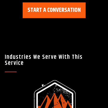
START A CONVERSATION
Industries We Serve With This
Service