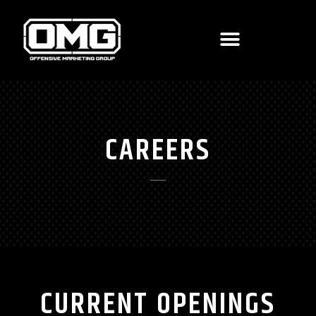
CAREERS
CURRENT OPENINGS