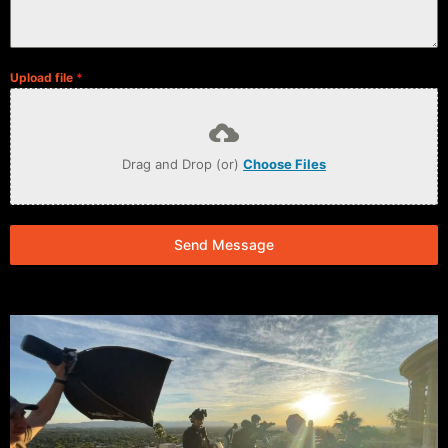
Upload file
*
Drag and Drop (or)
Choose Files
Send Message