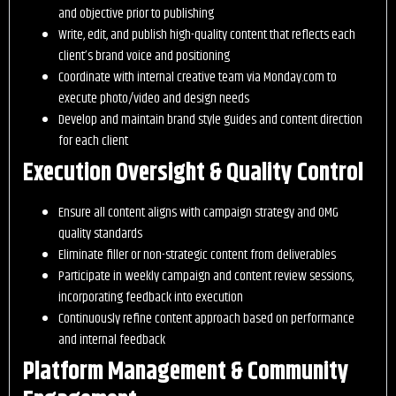
and objective prior to publishing
Write, edit, and publish high-quality content that reflects each
client’s brand voice and positioning
Coordinate with internal creative team via Monday.com to
execute photo/video and design needs
Develop and maintain brand style guides and content direction
for each client
Execution Oversight & Quality Control
Ensure all content aligns with campaign strategy and OMG
quality standards
Eliminate filler or non-strategic content from deliverables
Participate in weekly campaign and content review sessions,
incorporating feedback into execution
Continuously refine content approach based on performance
and internal feedback
Platform Management & Community