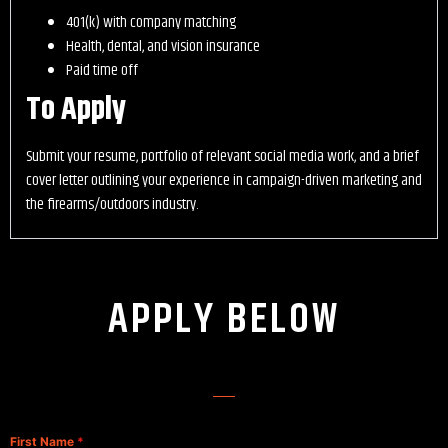
401(k) with company matching
Health, dental, and vision insurance
Paid time off
To Apply
Submit your resume, portfolio of relevant social media work, and a brief
cover letter outlining your experience in campaign-driven marketing and
the firearms/outdoors industry.
APPLY BELOW
First Name
*