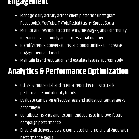
Engagement
Manage daily activity across client platforms (Instagram,
Facebook, X, YouTube, TikTok, Reddit) using Sprout Social
Monitor and respond to comments, messages, and community
interactions in a timely and professional manner
Identify trends, conversations, and opportunities to increase
engagement and reach
Maintain brand reputation and escalate issues appropriately
Analytics & Performance Optimization
Utilize Sprout Social and internal reporting tools to track
performance and identify trends
Evaluate campaign effectiveness and adjust content strategy
accordingly
Contribute insights and recommendations to improve future
campaign performance
Ensure all deliverables are completed on time and aligned with
performance goals