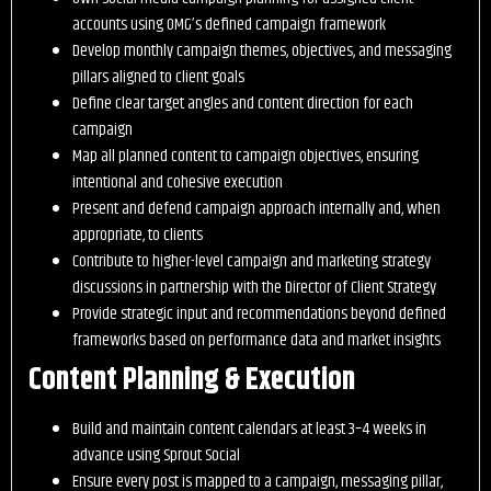
accounts using OMG’s defined campaign framework
Develop monthly campaign themes, objectives, and messaging
pillars aligned to client goals
Define clear target angles and content direction for each
campaign
Map all planned content to campaign objectives, ensuring
intentional and cohesive execution
Present and defend campaign approach internally and, when
appropriate, to clients
Contribute to higher-level campaign and marketing strategy
discussions in partnership with the Director of Client Strategy
Provide strategic input and recommendations beyond defined
frameworks based on performance data and market insights
Content Planning & Execution
Build and maintain content calendars at least 3–4 weeks in
advance using Sprout Social
Ensure every post is mapped to a campaign, messaging pillar,