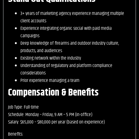
3+ years of marketing agency experience managing multiple
client accounts
Experience integrating organic social with paid media
campaigns
Deep knowledge of firearms and outdoor industry culture,
products, and audiences
Existing network within the industry
Understanding of regulatory and platform compliance
considerations
Prior experience managing a team
Compensation & Benefits
Job Type: Full-time
Schedule: Monday – Friday, 9 AM – 5 PM (in-office)
Salary: $65,000 – $80,000 per year (based on experience)
Benefits: