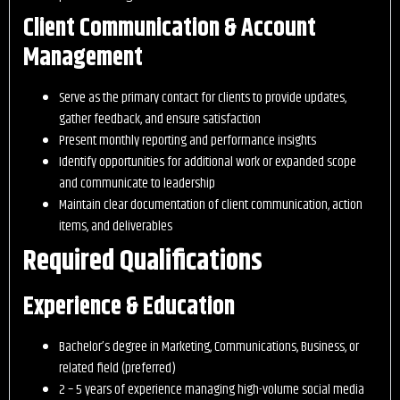
Client Communication & Account
Management
Serve as the primary contact for clients to provide updates,
gather feedback, and ensure satisfaction
Present monthly reporting and performance insights
Identify opportunities for additional work or expanded scope
and communicate to leadership
Maintain clear documentation of client communication, action
items, and deliverables
Required Qualifications
Experience & Education
Bachelor’s degree in Marketing, Communications, Business, or
related field (preferred)
2 – 5 years of experience managing high-volume social media