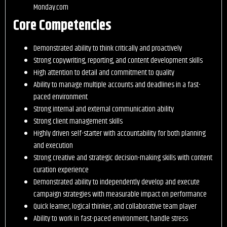
Monday.com
Core Competencies
Demonstrated ability to think critically and proactively
Strong copywriting, reporting, and content development skills
High attention to detail and commitment to quality
Ability to manage multiple accounts and deadlines in a fast-
paced environment
Strong internal and external communication ability
Strong client management skills
Highly driven self-starter with accountability for both planning
and execution
Strong creative and strategic decision-making skills with content
curation experience
Demonstrated ability to independently develop and execute
campaign strategies with measurable impact on performance
Quick learner, logical thinker, and collaborative team player
Ability to work in fast-paced environment, handle stress