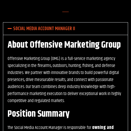
SOCIAL MEDIA ACCOUNT MANAGER II
About Offensive Marketing Group
Offensive Marketing Group (OMG) is a full-service marketing agency
specializing in the firearms, outdoors, hunting, fishing, and defense
industries. We partner with innovative brands to build powerful digital
presences, drive measurable results, and connect with passionate
audiences. Our team combines deep industry knowledge with high-
performance marketing execution to deliver exceptional work in highly
competitive and regulated markets.
Position Summary
The Social Media Account Manager is responsible for
owning and