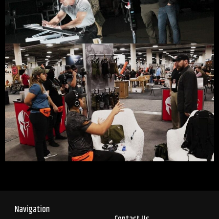
Navigation