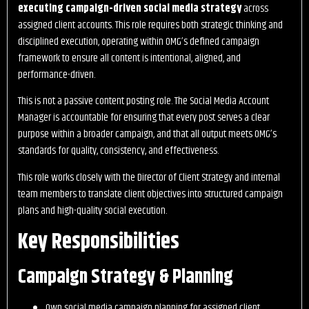
executing campaign-driven social media strategy
across
assigned client accounts. This role requires both strategic thinking and
disciplined execution, operating within OMG’s defined campaign
framework to ensure all content is intentional, aligned, and
performance-driven.
This is not a passive content posting role. The Social Media Account
Manager is accountable for ensuring that every post serves a clear
purpose within a broader campaign, and that all output meets OMG’s
standards for quality, consistency, and effectiveness.
This role works closely with the Director of Client Strategy and internal
team members to translate client objectives into structured campaign
plans and high-quality social execution.
Key Responsibilities
Campaign Strategy & Planning
Own social media campaign planning for assigned client