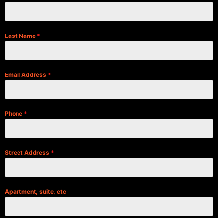
Last Name
*
Email Address
*
Phone
*
Street Address
*
Apartment, suite, etc