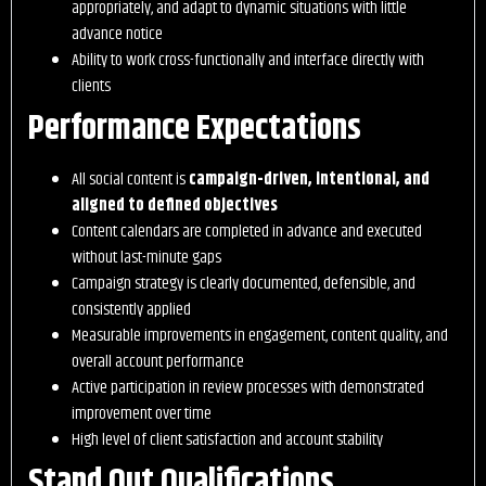
appropriately, and adapt to dynamic situations with little
advance notice
Ability to work cross-functionally and interface directly with
clients
Performance Expectations
All social content is
campaign-driven, intentional, and
aligned to defined objectives
Content calendars are completed in advance and executed
without last-minute gaps
Campaign strategy is clearly documented, defensible, and
consistently applied
Measurable improvements in engagement, content quality, and
overall account performance
Active participation in review processes with demonstrated
improvement over time
High level of client satisfaction and account stability
Stand Out Qualifications