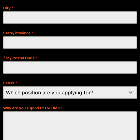
City
*
State/Province
*
ZIP / Postal Code
*
Select
*
Which position are you applying for?
Why are you a good fit for OMG?