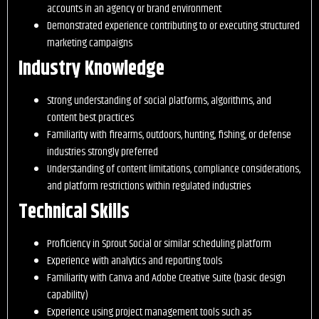
accounts in an agency or brand environment
Demonstrated experience contributing to or executing structured
marketing campaigns
Industry Knowledge
Strong understanding of social platforms, algorithms, and
content best practices
Familiarity with firearms, outdoors, hunting, fishing, or defense
industries strongly preferred
Understanding of content limitations, compliance considerations,
and platform restrictions within regulated industries
Technical Skills
Proficiency in Sprout Social or similar scheduling platform
Experience with analytics and reporting tools
Familiarity with Canva and Adobe Creative Suite (basic design
capability)
Experience using project management tools such as