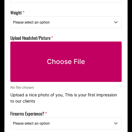
Weight
*
Please select an option
Upload Headshot/Picture
*
Choose File
No file chosen
Upload a nice photo of you, This is your first impression
to our clients
Firearms Experience?
*
Please select an option