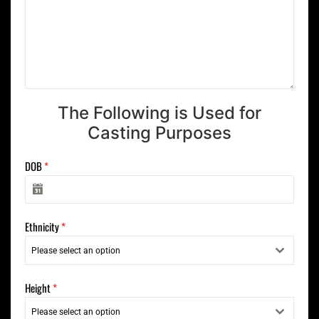
The Following is Used for
Casting Purposes
DOB
*
Ethnicity
*
Please select an option
Height
*
Please select an option