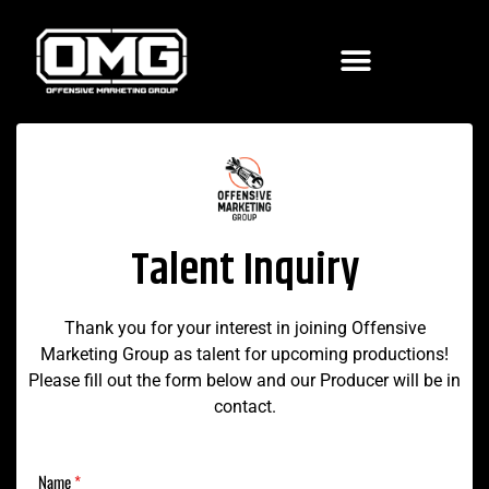
Talent Inquiry
Thank you for your interest in joining Offensive
Marketing Group as talent for upcoming productions!
Please fill out the form below and our Producer will be in
contact.
Name
*