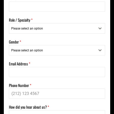
Role / Specialty
*
Please select an option
Gender
*
Please select an option
Email Address
*
Phone Number
*
How did you hear about us?
*