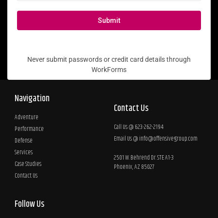
Submit
Never submit passwords or credit card details through
WorkForms
Navigation
Contact Us
Adventure
Call Us @ 623-262-2194
Performance
Email Us @
info@offensivegroup.com
Defense
Services
2501 W. Behrend Dr. STE A1-3
Case Studies
Phoenix, AZ 85027
Contact Us
Follow Us