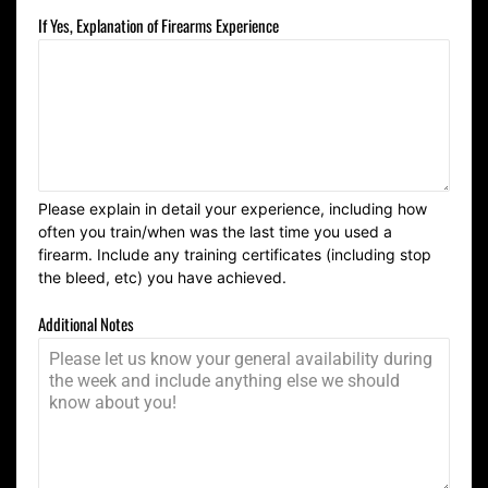
If Yes, Explanation of Firearms Experience
Please explain in detail your experience, including how
often you train/when was the last time you used a
firearm. Include any training certificates (including stop
the bleed, etc) you have achieved.
Additional Notes