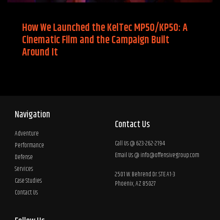
How We Launched the KelTec MP50/KP50: A
Cinematic Film and the Campaign Built
Around It
Navigation
Contact Us
Adventure
Call Us @ 623-262-2194
Performance
Email Us @
info@offensivegroup.com
Defense
Services
2501 W. Behrend Dr. STE A1-3
Case Studies
Phoenix, AZ 85027
Contact Us