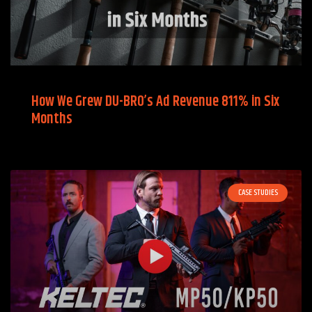
How We Grew DU-BRO’s Ad Revenue 811% in Six
Months
CASE STUDIES