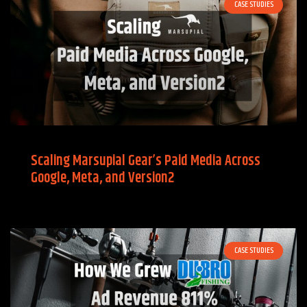
CASE STUDIES
Scaling Marsupial Gear’s Paid Media Across
Google, Meta, and Version2
CASE STUDIES