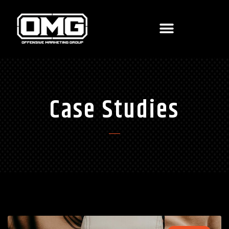
Case Studies