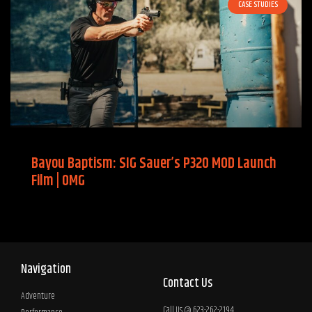
CASE STUDIES
Bayou Baptism: SIG Sauer’s P320 MOD Launch
Film | OMG
Navigation
Contact Us
Adventure
Call Us @ 623-262-2194