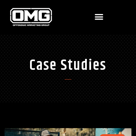
Case Studies