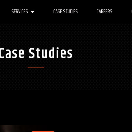
SERVICES
CASE STUDIES
CAREERS
Case Studies