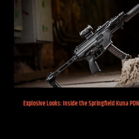
Explosive Looks: Inside the Springfield Kuna PD