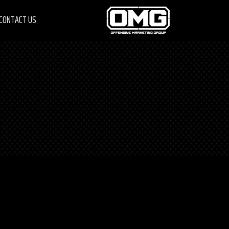
CONTACT US