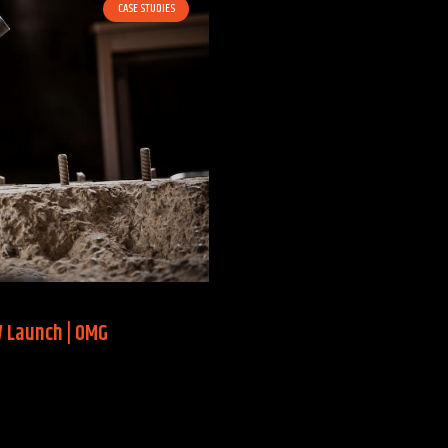
CASE STUDIES
W Launch | OMG