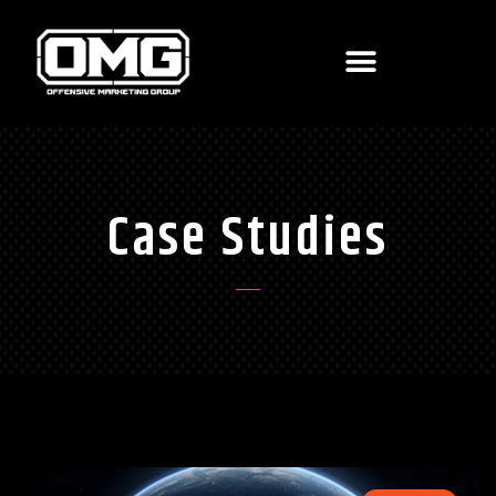
Case Studies