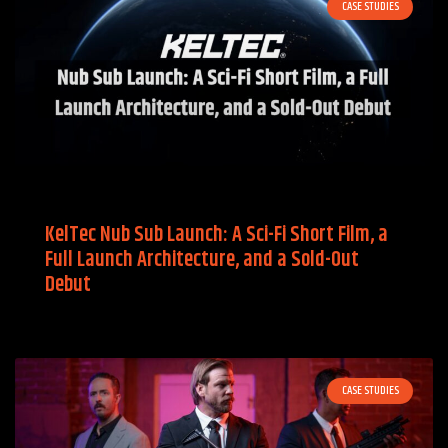
CASE STUDIES
KelTec Nub Sub Launch: A Sci-Fi Short Film, a
Full Launch Architecture, and a Sold-Out
Debut
CASE STUDIES