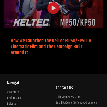
How We Launched the KelTec MP50/KP50: A
Cinematic Film and the Campaign Built
Around It
Navigation
Contact Us
Adventure
Call Us @ 623-262-2194
Performance
Email Us @
info@offensivegroup.com
Defense