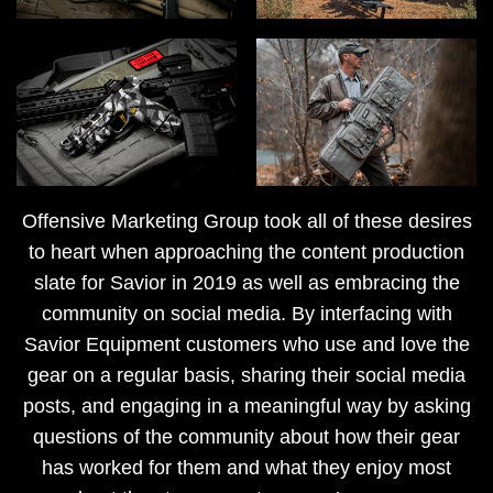
Offensive Marketing Group took all of these desires
to heart when approaching the content production
slate for Savior in 2019 as well as embracing the
community on social media. By interfacing with
Savior Equipment customers who use and love the
gear on a regular basis, sharing their social media
posts, and engaging in a meaningful way by asking
questions of the community about how their gear
has worked for them and what they enjoy most