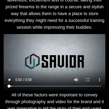
adventure, excitement and of course, taking their
prized firearms to the range in a secure and stylish
way that allows them to have a place to store
everything they might need for a successful training
session while impressing their buddies.
​All of these factors were important to convey
through photography and video for the brand and it
was imperative to tell the story of their end-users