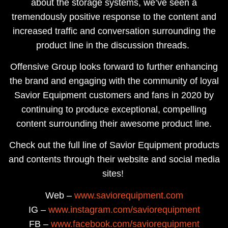
about the storage systems, we’ve seen a
tremendously positive response to the content and
increased traffic and conversation surrounding the
product line in the discussion threads. ​
Offensive Group looks forward to further enhancing
the brand and engaging with the community of loyal
Savior Equipment customers and fans in 2020 by
continuing to produce exceptional, compelling
content surrounding their awesome product line.
Check out the full line of Savior Equipment products
and contents through their website and social media
sites!
Web –
www.saviorequipment.com
IG –
www.instagram.com/saviorequipment
FB –
www.facebook.com/saviorequipment