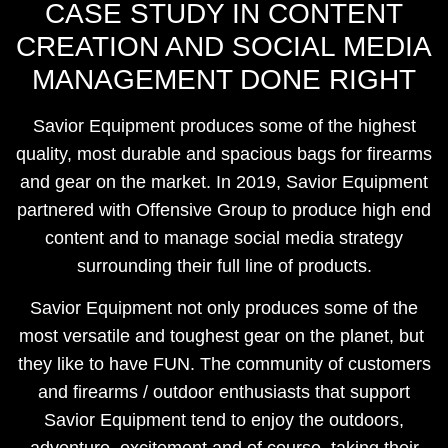
CASE STUDY IN CONTENT
CREATION AND SOCIAL MEDIA
MANAGEMENT DONE RIGHT
Savior Equipment produces some of the highest
quality, most durable and spacious bags for firearms
and gear on the market. In 2019, Savior Equipment
partnered with Offensive Group to produce high end
content and to manage social media strategy
surrounding their full line of products.
Savior Equipment not only produces some of the
most versatile and toughest gear on the planet, but
they like to have FUN. The community of customers
and firearms / outdoor enthusiasts that support
Savior Equipment tend to enjoy the outdoors,