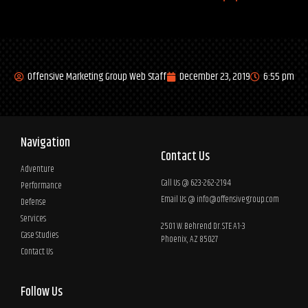
Offensive Marketing Group Web Staff
December 23, 2019
6:55 pm
Navigation
Contact Us
Adventure
Call Us @ 623-262-2194
Performance
Email Us @
info@offensivegroup.com
Defense
Services
2501 W. Behrend Dr. STE A1-3
Case Studies
Phoenix, AZ 85027
Contact Us
Follow Us