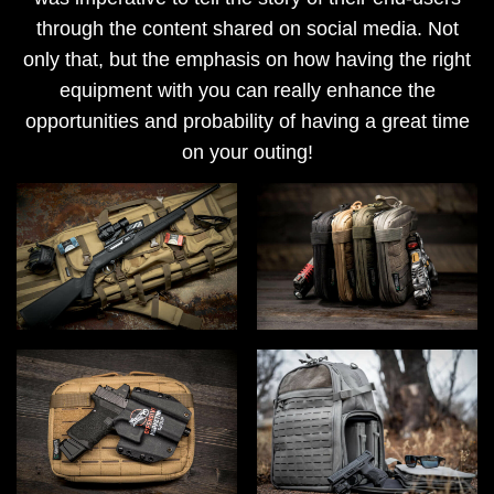
through the content shared on social media. Not
only that, but the emphasis on how having the right
equipment with you can really enhance the
opportunities and probability of having a great time
on your outing!