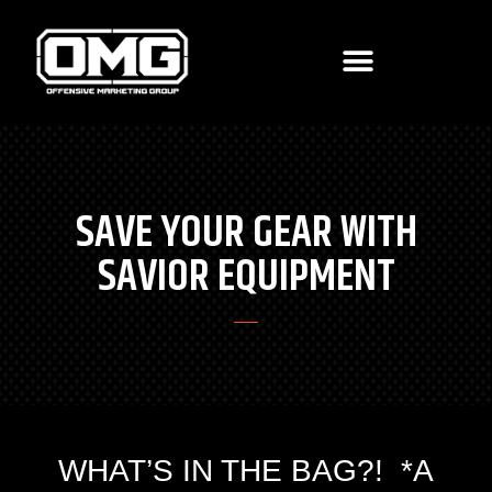
SAVE YOUR GEAR WITH
SAVIOR EQUIPMENT
WHAT’S IN THE BAG?! *A