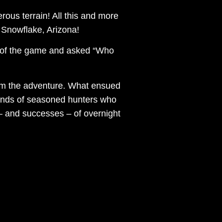
rous terrain! All this and more
 Snowflake, Arizona!
l of the game and asked “Who
ilm the adventure. What ensued
 hands of seasoned hunters who
 – and successes – of overnight