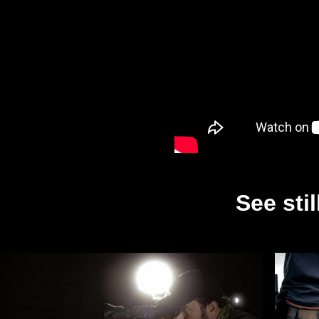
See sti