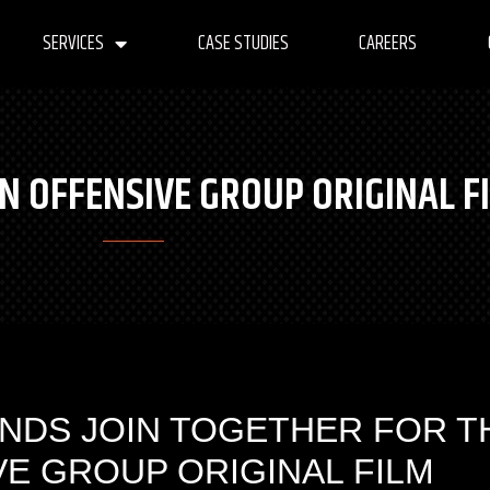
SERVICES
CASE STUDIES
CAREERS
N OFFENSIVE GROUP ORIGINAL F
NDS JOIN TOGETHER FOR T
VE GROUP ORIGINAL FILM