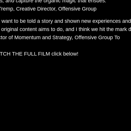
rs, and capture the organic magic that ensues.”
remp, Creative Director, Offensive Group
 want to be told a story and shown new experiences and 
 original content aims to do, and I think we hit the mark 
ctor of Momentum and Strategy, Offensive Group To
CH THE FULL FILM click below!