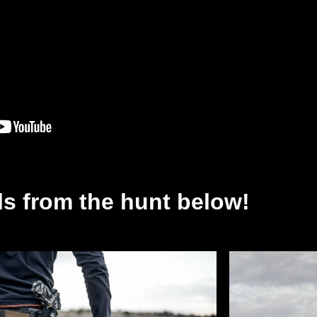
lls from the hunt below!