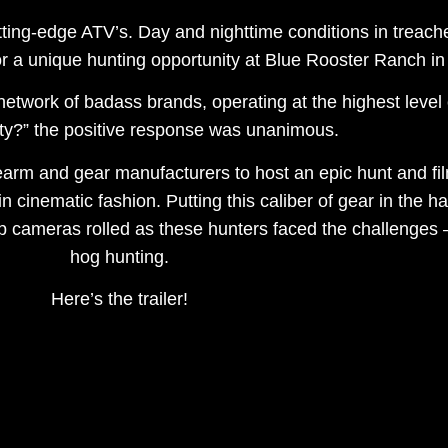
tting-edge ATV’s. Day and nighttime conditions in treache
 a unique hunting opportunity at Blue Rooster Ranch in
network of badass brands, operating at the highest leve
rty?” the positive response was unanimous.
irearm and gear manufacturers to host an epic hunt and f
 in cinematic fashion. Putting this caliber of gear in the
up cameras rolled as these hunters faced the challenges
hog hunting.
Here’s the trailer!