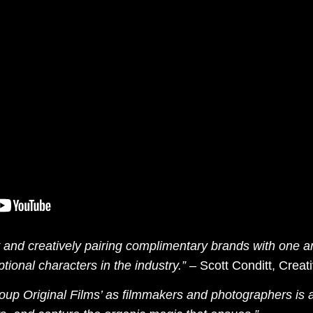
ly and creatively pairing complimentary brands with one 
tional characters in the industry.”
–
Scott Conditt, Creat
oup Original Films’ as filmmakers and photographers is a