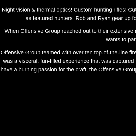
Night vision & thermal optics! Custom hunting rifles! Cu
as featured hunters Rob and Ryan gear up for
When Offensive Group reached out to their extensive 
wants to pa
Offensive Group teamed with over ten top-of-the-line f
was a visceral, fun-filled experience that was captured
have a burning passion for the craft, the Offensive Gro