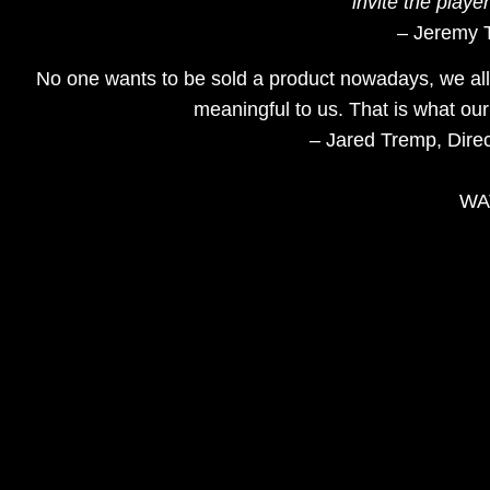
invite the playe
– Jeremy T
No one wants to be sold a product nowadays, we all
meaningful to us. That is what our
– Jared Tremp, Dire
WAT