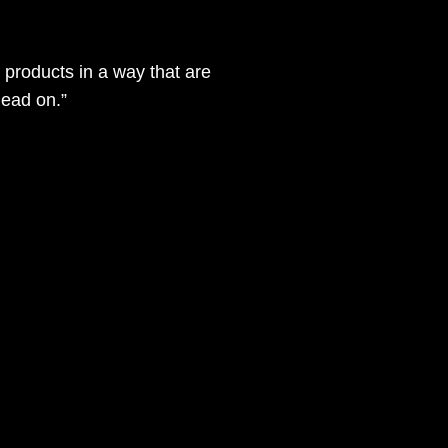
products in a way that are
dead on.”