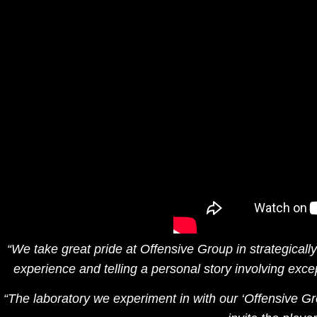
“We take great pride at
Offensive Group
in strategical
experience and telling a personal story involving excep
“The laboratory we experiment in with our ‘Offensive Gr