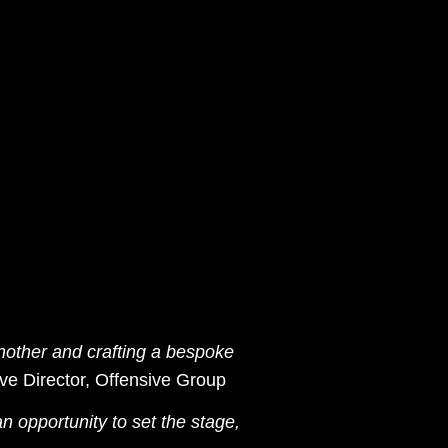
another and crafting a bespoke
ive Director, Offensive Group
n opportunity to set the stage,