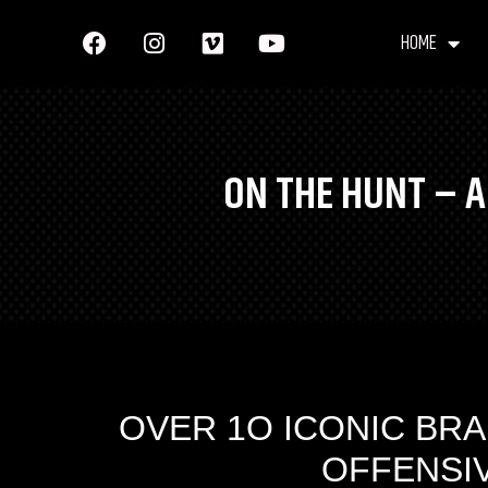
HOME
ON THE HUNT – A
OVER 1O ICONIC BRA
​OFFENSI