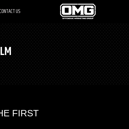
CONTACT US
ILM
HE FIRST