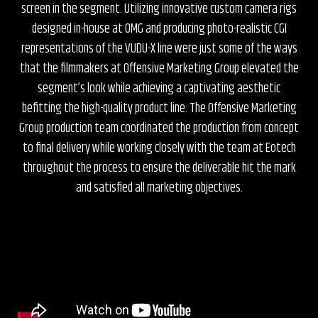
screen in the segment. Utilizing innovative custom camera rigs
designed in-house at OMG and producing photo-realistic CGI
representations of the VUDU-X line were just some of the ways
that the filmmakers at Offensive Marketing Group elevated the
segment’s look while achieving a captivating aesthetic
befitting the high-quality product line. The Offensive Marketing
Group production team coordinated the production from concept
to final delivery while working closely with the team at Eotech
throughout the process to ensure the deliverable hit the mark
and satisfied all marketing objectives.