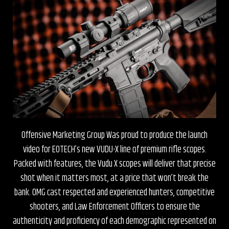
Offensive Marketing Group Was proud to produce the launch
video for EOTECH’s new VUDU-X line of premium rifle scopes.
Packed with features, the Vudu X scopes will deliver that precise
shot when it matters most, at a price that won’t break the
bank. OMG cast respected and experienced hunters, competitive
shooters, and Law Enforcement Officers to ensure the
authenticity and proficiency of each demographic represented on