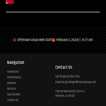
Offensive Group Web Staff
February 2, 2024
8:27 pm
Navigation
Contact Us
Adventure
Call Us @ 623-262-2194
Performance
Email Us @
info@offensivegroup.com
Defense
Services
2501 W. Behrend Dr. STE A1-3
Case Studies
Phoenix, AZ 85027
Contact Us