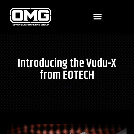
Introducing the Vudu-X
from EOTECH