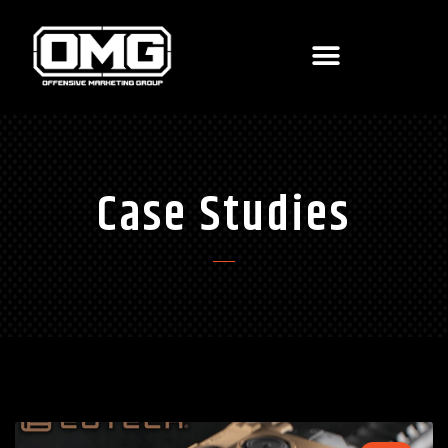
Case Studies