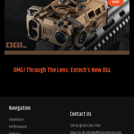
NEWS
OMG! Through The Lens: Eotech’s New OGL
Navigation
Contact Us
Adventure
Call Us @ 623-262-2194
Performance
Email Us @
info@offensivegroup.com
Defense